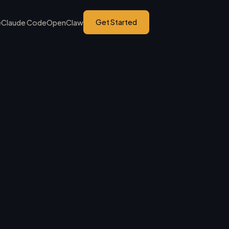
Get Started
e
Claude Code
OpenClaw