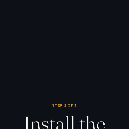
STEP 2 OF 3
Install the