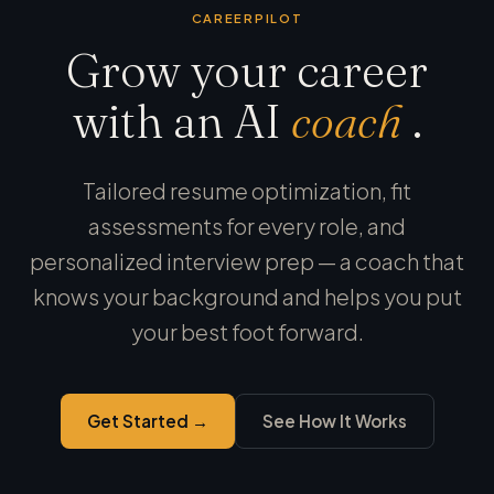
CAREERPILOT
Grow your career
with an AI
coach
.
Tailored resume optimization, fit
assessments for every role, and
personalized interview prep — a coach that
knows your background and helps you put
your best foot forward.
Get Started →
See How It Works